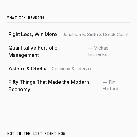
WHAT I'M READING
Fight Less, Win More
— Jonathan B. Smith & Derek Gaunt
Quantitative Portfolio
— Michael
Isichenko
Management
Asterix & Obelix
— Goscinny & Uderzo
Fifty Things That Made the Modern
— Tim
Harford
Economy
NOT ON THE LIST RIGHT NOW