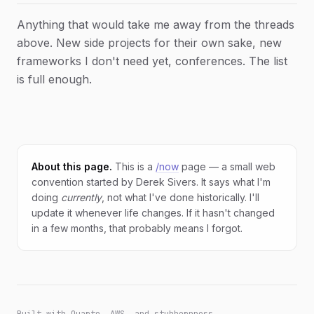
Anything that would take me away from the threads
above. New side projects for their own sake, new
frameworks I don't need yet, conferences. The list
is full enough.
About this page.
This is a
/now
page — a small web
convention started by Derek Sivers. It says what I'm
doing
currently
, not what I've done historically. I'll
update it whenever life changes. If it hasn't changed
in a few months, that probably means I forgot.
Built with Quarto, AWS, and stubbornness.