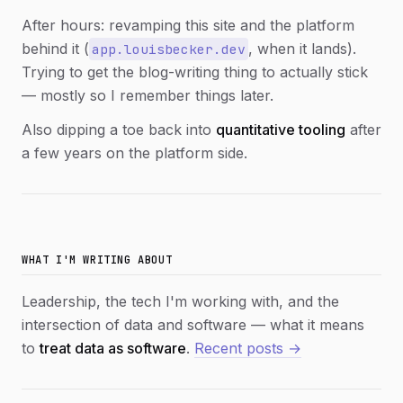
After hours: revamping this site and the platform
behind it (
, when it lands).
app.louisbecker.dev
Trying to get the blog-writing thing to actually stick
— mostly so I remember things later.
Also dipping a toe back into
quantitative tooling
after
a few years on the platform side.
WHAT I'M WRITING ABOUT
Leadership, the tech I'm working with, and the
intersection of data and software — what it means
to
treat data as software
.
Recent posts →