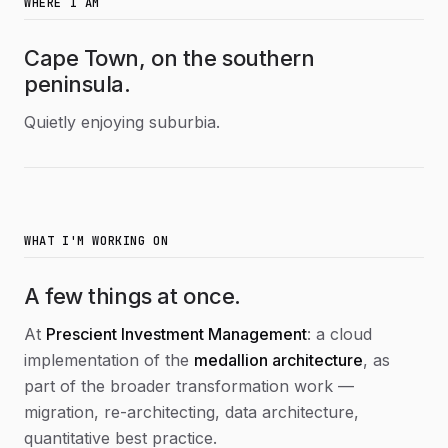
WHERE I AM
Cape Town, on the southern
peninsula.
Quietly enjoying suburbia.
WHAT I'M WORKING ON
A few things at once.
At
Prescient Investment Management
: a cloud
implementation of the
medallion architecture
, as
part of the broader transformation work —
migration, re-architecting, data architecture,
quantitative best practice.