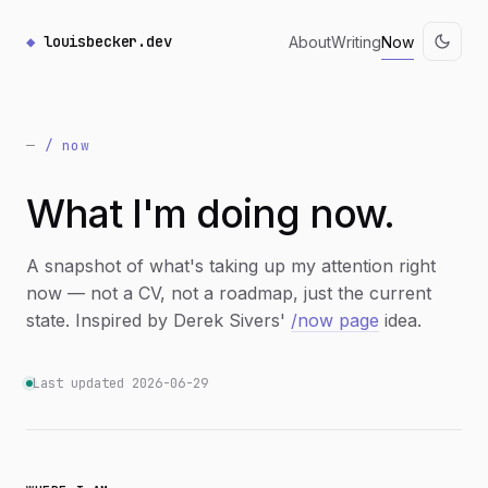
louisbecker.dev
About
Writing
Now
/ now
What I'm doing now.
A snapshot of what's taking up my attention right
now — not a CV, not a roadmap, just the current
state. Inspired by Derek Sivers'
/now page
idea.
Last updated 2026-06-29